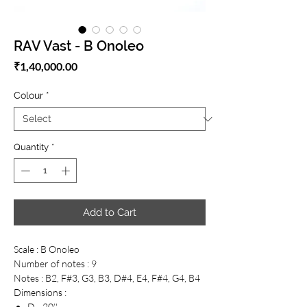
RAV Vast - B Onoleo
Price
₹1,40,000.00
Colour
*
Quantity
*
Add to Cart
Scale : B Onoleo
Number of notes : 9
Notes : B2, F#3, G3, B3, D#4, E4, F#4, G4, B4
Dimensions :
D - 20’'