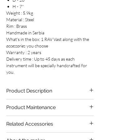
H - 7''
Weight : 5.9kg
Material : Steel
Rim : Brass
Handmade in Serbia
What's in the box: 1 RAV Vast along with the
accessories
you choose
Warranty : 2 years
Delivery time : Up to 45 days as each
instrument will be specially handcrafted for
you.
Product Description
Time to introduce you to one of our most
Product Maintenance
exotic scales. The blooming lotus flowers,
alligators sliding in green waters of the Nile,
We suggest you to stow the RAV Vast in its
rustle of papyrus thickets, the sounds of
Related Accessories
bag to protect it from dirt & dust. Apply
sistrum and the songs about ancient pharaohs
Phoenix Handpan Oil
every fortnight to
– you can hear it all in the voice of B Onoleo
Phoenix Handpan Oil
protect your instrument from rust and to