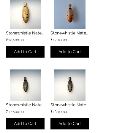
Stonewhistle Natey - D#4 minor
Stonewhistle Natey - D4 minor
₹16,600.00
₹17,100.00
Add to Cart
Add to Cart
Stonewhistle Natey - C#4 minor
Stonewhistle Natey - C4 minor
₹17,600.00
₹18,100.00
Add to Cart
Add to Cart