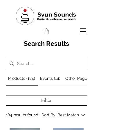
Search Results
Products (184)
Events (14)
Other Pages (498)
Filter
184 results found
Sort By:
Best Match