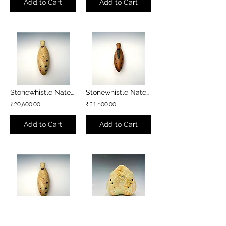
Add to Cart
Add to Cart
Stonewhistle Natey - G3 minor
Stonewhistle Natey - F#3 minor
₹20,600.00
₹21,600.00
Add to Cart
Add to Cart
Stonewhistle Natey - F3 minor
Stonewhistle Double Flute - B3 minor