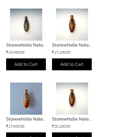
Stonewhistle Natey - B3 minor
Stonewhistle Natey - Bb3 minor
₹18,600.00
₹19,100.00
Add to Cart
Add to Cart
Stonewhistle Natey - A3 minor
Stonewhistle Natey - G#3 minor
₹19,600.00
₹20,100.00