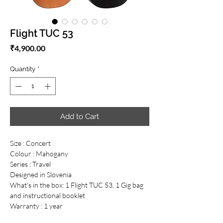
Flight TUC 53
Price
₹4,900.00
Quantity
*
Add to Cart
Size : Concert
Colour : Mahogany
Series : Travel
Designed in Slovenia
What's in the box: 1 Flight TUC 53, 1 Gig bag
and instructional booklet
Warranty : 1 year