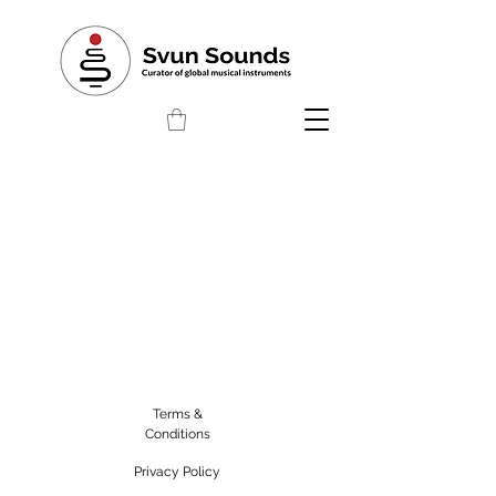
Terms &
Conditions
Privacy Policy