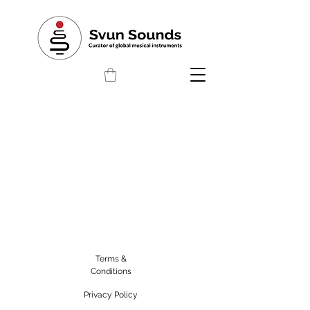
Terms &
Conditions
Privacy Policy