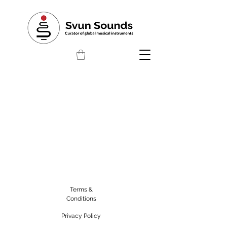
Terms &
Conditions
Privacy Policy