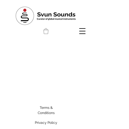
Terms &
Conditions
Privacy Policy