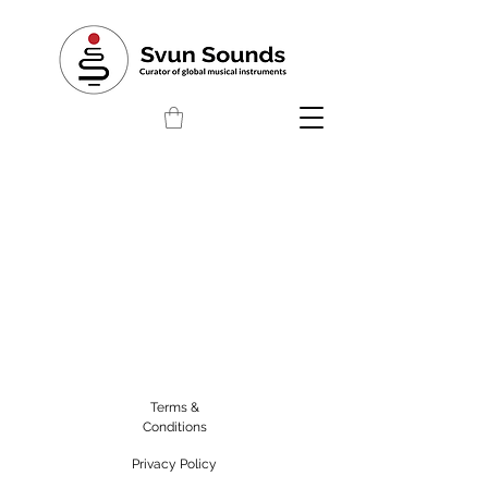
Terms &
Conditions
Privacy Policy