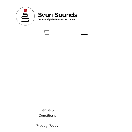
Terms &
Conditions
Privacy Policy