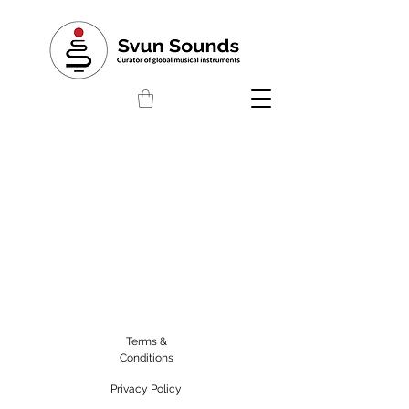
Terms &
Conditions
Privacy Policy