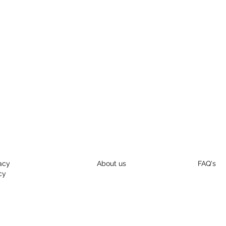
acy
About us
FAQ's
cy