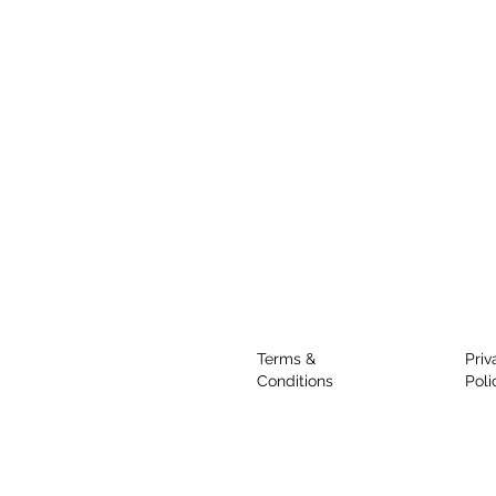
Terms &
Priv
Conditions
Poli