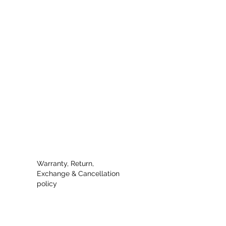
Warranty, Return,
Exchange & Cancellation
policy