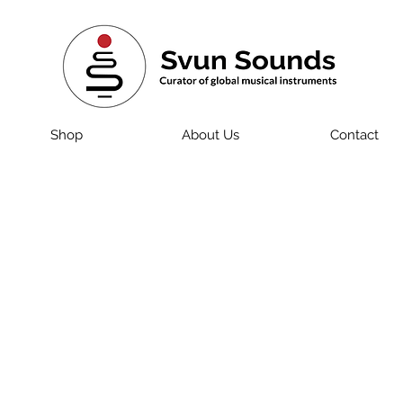
Shop
About Us
Contact