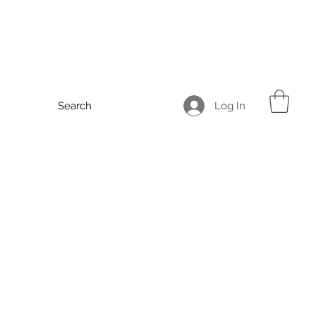
Log In
Search