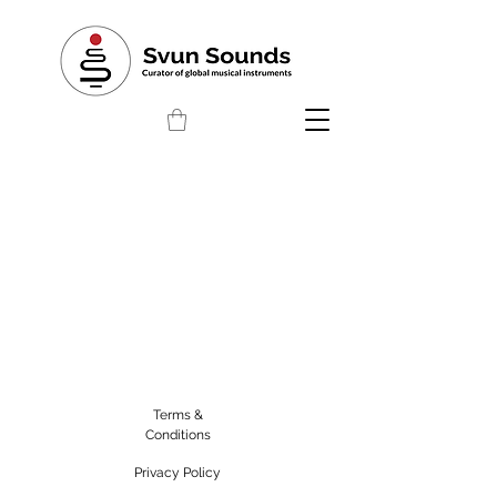
Terms &
Conditions
Privacy Policy