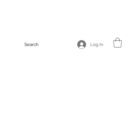
Log In
Search