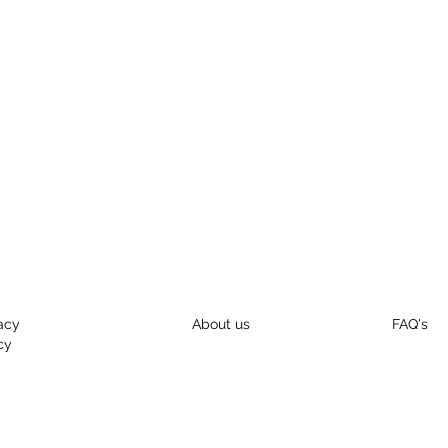
acy
About us
FAQ's
cy