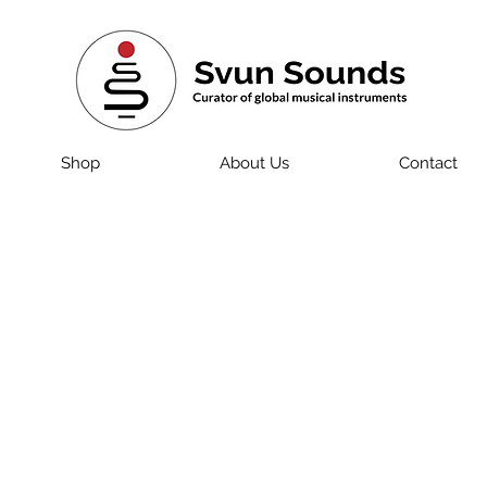
Shop
About Us
Contact