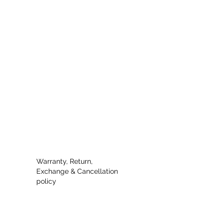
Warranty, Return,
Exchange & Cancellation
policy