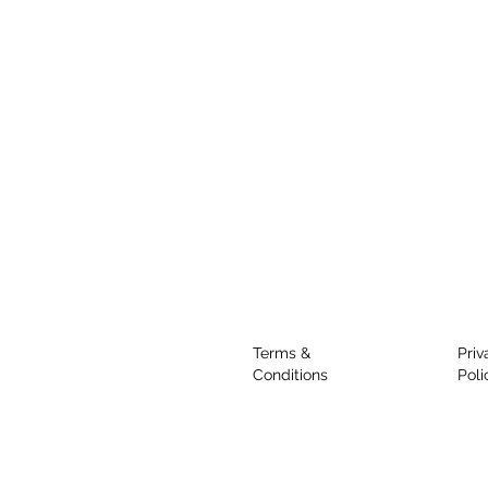
Terms &
Priv
Conditions
Poli