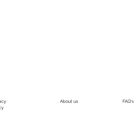
acy
About us
FAQ's
cy