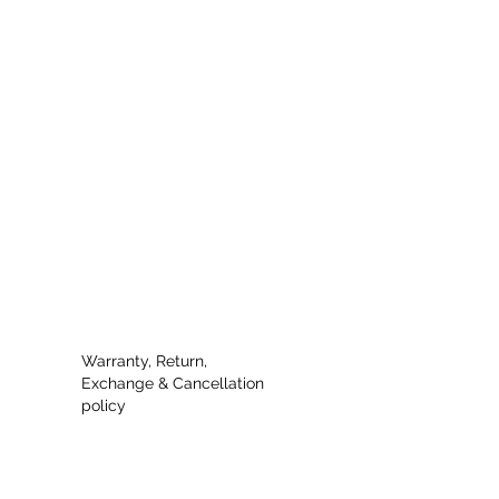
Warranty, Return,
Exchange & Cancellation
policy