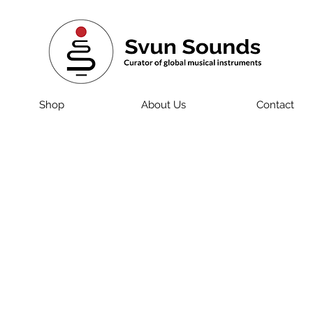
Shop
About Us
Contact