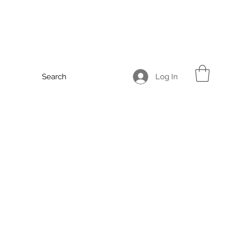
Log In
Search