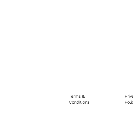
Terms &
Priv
Conditions
Poli