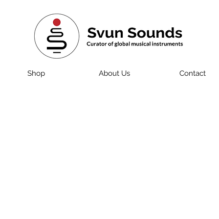
Shop
About Us
Contact