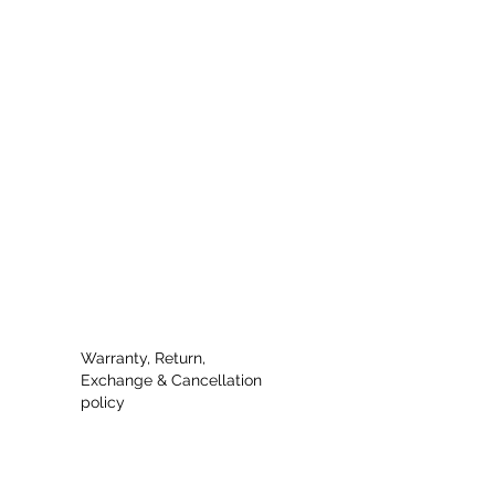
Warranty, Return,
Exchange & Cancellation
policy