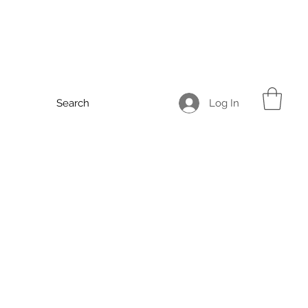
Log In
Search