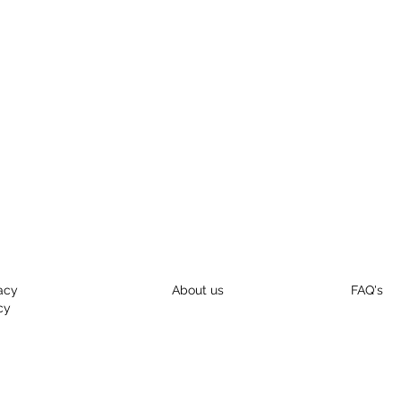
acy
About us
FAQ's
cy