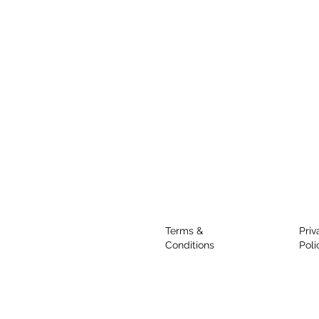
Terms &
Priv
Conditions
Poli