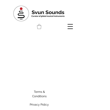
Terms &
Conditions
Privacy Policy