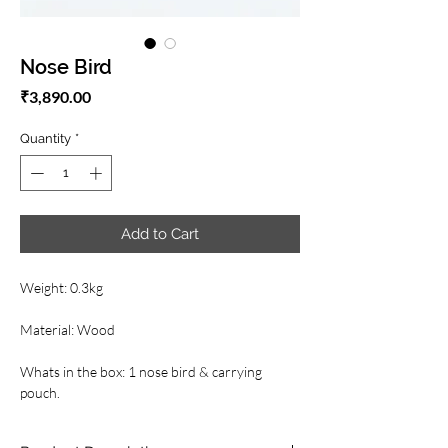
Nose Bird
Price
₹3,890.00
Quantity
*
Add to Cart
Weight: 0.3kg
Material: Wood
Whats in the box: 1 nose bird & carrying
pouch.