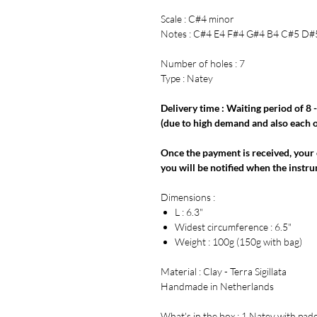
Scale : C#4 minor
Notes : C#4 E4 F#4 G#4 B4 C#5 D#
Number of holes : 7
Type : Natey
Delivery time : Waiting period of 8 
(due to high demand and also each on
Once the payment is received, your 
you will be notified when the instru
Dimensions :
L : 6.3"
Widest circumference : 6.5"
Weight : 100g (150g with bag)
Material : Clay - Terra Sigillata
Handmade in Netherlands
What's in the box : 1 Natey with pad