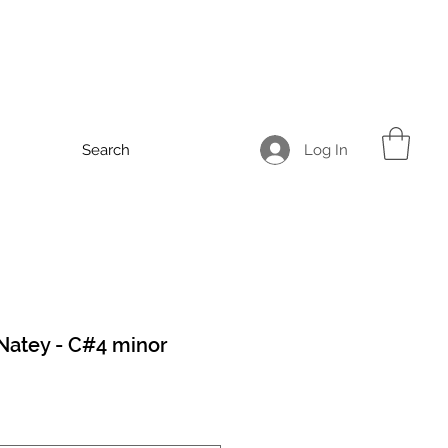
Log In
Search
Natey - C#4 minor