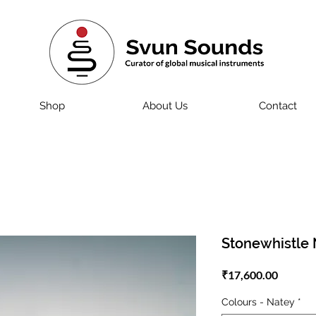
Shop
About Us
Contact
Stonewhistle 
Price
₹17,600.00
Colours - Natey
*