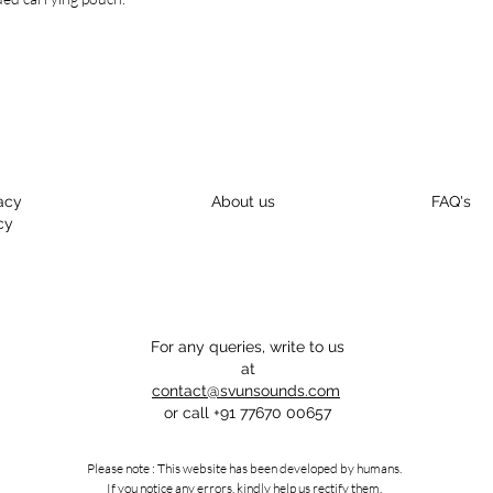
beautiful ancient look
techniques.
acy
About us
FAQ's
cy
For any queries, write to us
at
contact@svunsounds.com
or call
+91 77670 00657
Please note : This website has been developed by humans.
If you notice any errors, kindly help us rectify them.