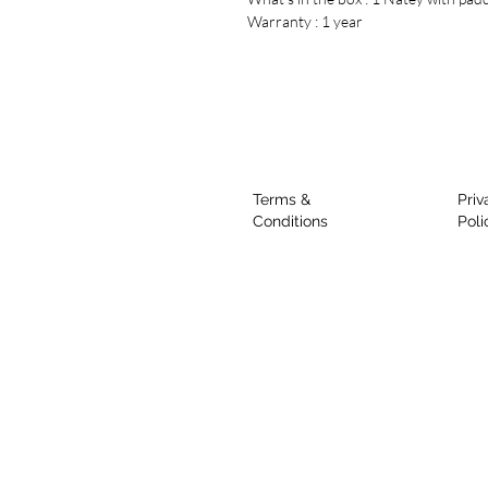
Warranty : 1 year
Terms &
Priv
Conditions
Poli