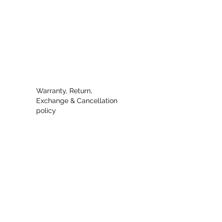
 and a combination of both
Warranty, Return,
Exchange & Cancellation
policy