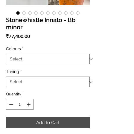
Stonewhistle Innato - Bb
minor
Price
₹77,400.00
Colours
*
Tuning
*
Quantity
*
Add to Cart