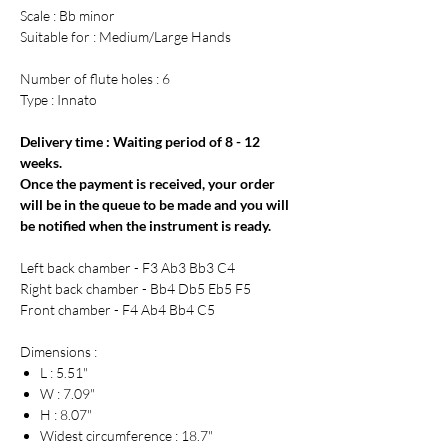
Scale : Bb minor
Suitable for : Medium/Large Hands
Number of flute holes : 6
Type : Innato
Delivery time : Waiting period of 8 - 12
weeks.
Once the payment is received, your order
will be in the queue to be made and you will
be notified when the instrument is ready.
Left back chamber - F3 Ab3 Bb3 C4
Right back chamber - Bb4 Db5 Eb5 F5
Front chamber - F4 Ab4 Bb4 C5
Dimensions :
L : 5.51"
W : 7.09"
H : 8.07"
Widest circumference : 18.7"