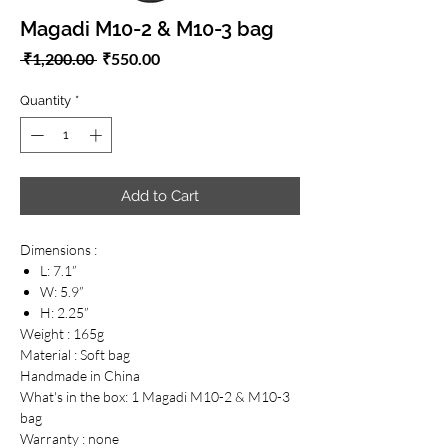
Magadi M10-2 & M10-3 bag
Regular
Sale
 ₹1,200.00 
₹550.00
Price
Price
Quantity
*
Add to Cart
Dimensions :
L: 7.1”
W: 5.9”
H: 2.25”
Weight : 165g
Material : Soft bag
Handmade in China
What's in the box: 1 Magadi M10-2 & M10-3
bag
Warranty : none