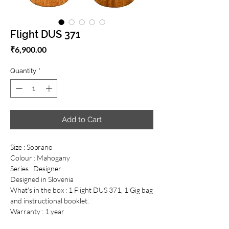
Flight DUS 371
Price
₹6,900.00
Quantity
*
Add to Cart
Size : Soprano
Colour : Mahogany
Series : Designer
Designed in Slovenia
What's in the box : 1 Flight DUS 371, 1 Gig bag
and instructional booklet.
Warranty : 1 year