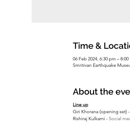
Time & Locat
06 Feb 2024, 6:30 pm – 8:0
Smritivan Earthquake Museum
About the eve
Line up
Giri Khorana (opening set) 
Rishiraj Kulkarni -
Social me