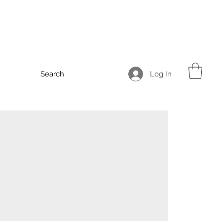
Log In
Search