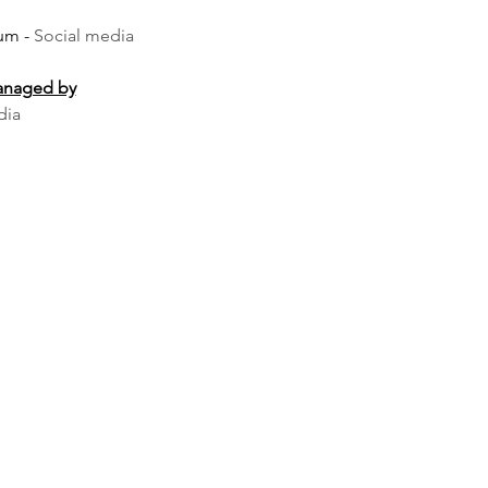
um -
Social media
managed by
dia
uld feature strobe lights on the performers, and anyone with 