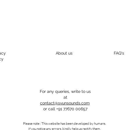
acy
About us
FAQ's
cy
For any queries, write to us
at
contact@svunsounds.com
or call
+91 77670 00657
Please note : This website has been developed by humans.
If you notice any errors, kindly help us rectify them.