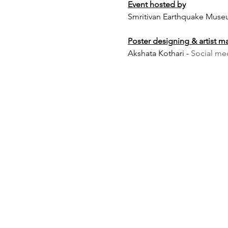
Event hosted by
Smritivan Earthquake Muse
Poster designing & artist 
Akshata Kothari -
Social me
Caution:
the performance wo
should be aware.