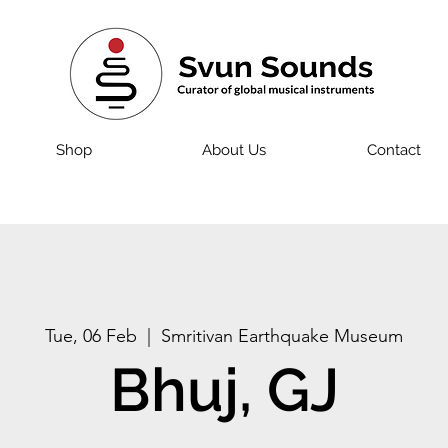
Shop
About Us
Contact
Tue, 06 Feb
  |  
Smritivan Earthquake Museum
Bhuj, GJ