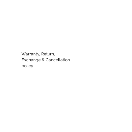
Warranty, Return,
Exchange & Cancellation
policy