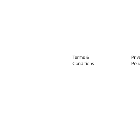
Terms &
Priv
Conditions
Poli