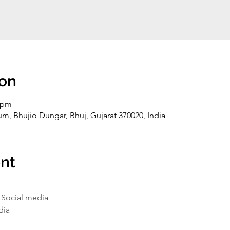
ion
0 pm
, Bhujio Dungar, Bhuj, Gujarat 370020, India
nt
-
Social media
dia