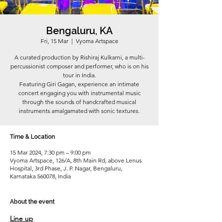
Bengaluru, KA
Fri, 15 Mar
  |  
Vyoma Artspace
A curated production by Rishiraj Kulkarni, a multi-
percussionist composer and performer, who is on his
tour in India.
Featuring Giri Gagan, experience an intimate
concert engaging you with instrumental music
through the sounds of handcrafted musical
instruments amalgamated with sonic textures.
Time & Location
15 Mar 2024, 7:30 pm – 9:00 pm
Vyoma Artspace, 126/A, 8th Main Rd, above Lenus
Hospital, 3rd Phase, J. P. Nagar, Bengaluru,
Karnataka 560078, India
About the event
Line up