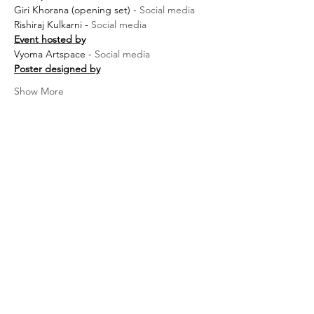
Giri Khorana (opening set) - 
Social media
Rishiraj Kulkarni - 
Social media
Event hosted by
Vyoma Artspace - 
Social media
Poster designed by
Show More
Terms &
Conditions
Privacy Policy
About us
FAQ's
Warranty, Return, Exchange &
Cancellation policy